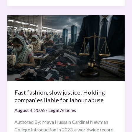
Fast
fashion,
slow
justice:
Holding
companies
liable
for
labour
abuse
Fast fashion, slow justice: Holding
companies liable for labour abuse
August 4, 2026
/
Legal Articles
Authored By: Maya Hussain Cardinal Newman
College Introduction In 2023, a worldwide record