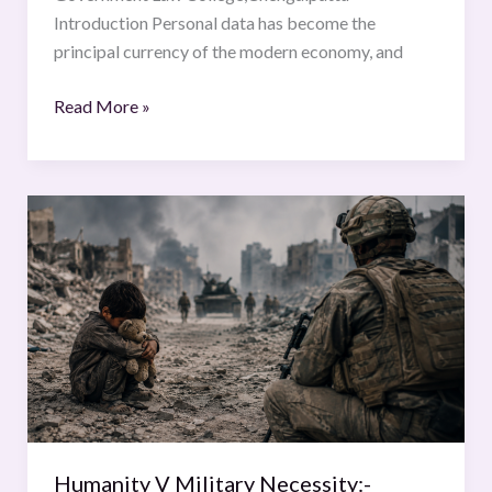
Introduction Personal data has become the
principal currency of the modern economy, and
Read More »
Humanity
V
Military
Necessity:-
Striking
the
Legal
Balance
Humanity V Military Necessity:-