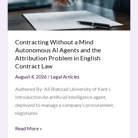
AI
Agents
and
the
Attribution
Contracting Without a Mind
Problem
Autonomous AI Agents and the
in
Attribution Problem in English
English
Contract Law
Contract
August 4, 2026
/
Legal Articles
Law
Authored By: Ali Shahzad University of Kent I.
Introduction An artificial intelligence agent,
deployed to manage a company’s procurement,
negotiates
Read More »