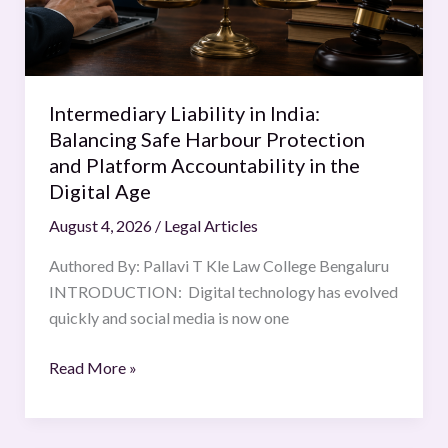
Harbour
Protection
and
Platform
Intermediary Liability in India:
Accountability
Balancing Safe Harbour Protection
in
and Platform Accountability in the
the
Digital Age
Digital
August 4, 2026
/
Legal Articles
Age
Authored By: Pallavi T Kle Law College Bengaluru
INTRODUCTION: Digital technology has evolved
quickly and social media is now one
Read More »