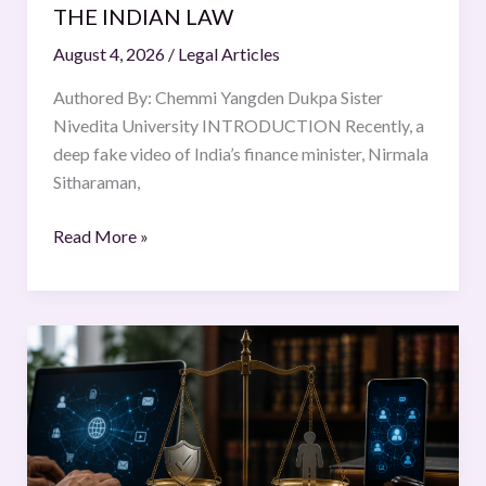
THE INDIAN LAW
August 4, 2026
/
Legal Articles
Authored By: Chemmi Yangden Dukpa Sister
Nivedita University INTRODUCTION Recently, a
deep fake video of India’s finance minister, Nirmala
Sitharaman,
Read More »
Intermediary
Liability
in
India:
Balancing
Safe