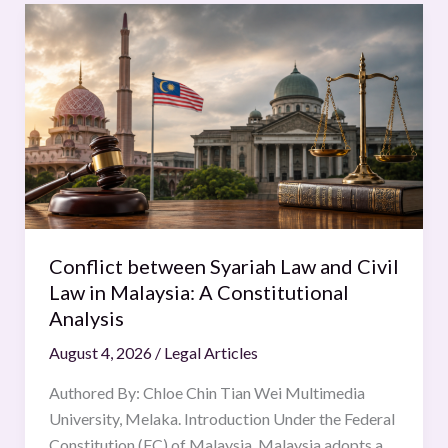
Conflict
between
Syariah
Law
and
Civil
Law
in
Malaysia:
A
Conflict between Syariah Law and Civil
Constitutional
Law in Malaysia: A Constitutional
Analysis
Analysis
August 4, 2026
/
Legal Articles
Authored By: Chloe Chin Tian Wei Multimedia
University, Melaka. Introduction Under the Federal
Constitution (FC) of Malaysia, Malaysia adopts a