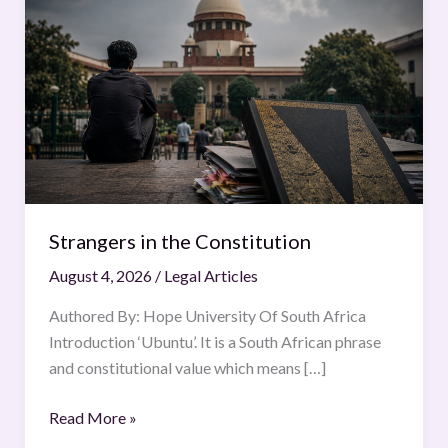
in
the
Constitution
Strangers in the Constitution
August 4, 2026
/
Legal Articles
Authored By: Hope University Of South Africa
Introduction ‘Ubuntu’. It is a South African phrase
and constitutional value which means […]
Read More »