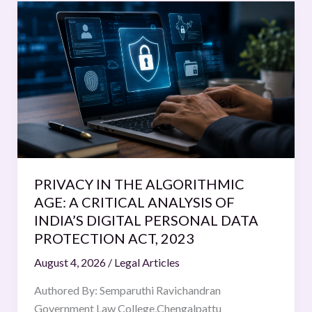
PRIVACY
IN
THE
ALGORITHMIC
AGE:
A
CRITICAL
ANALYSIS
OF
INDIA’S
PRIVACY IN THE ALGORITHMIC
DIGITAL
AGE: A CRITICAL ANALYSIS OF
PERSONAL
INDIA’S DIGITAL PERSONAL DATA
DATA
PROTECTION ACT, 2023
PROTECTION
August 4, 2026
/
Legal Articles
ACT,
2023
Authored By: Semparuthi Ravichandran
Government Law College,Chengalpattu