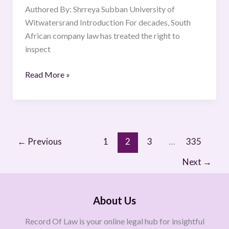
Perspective.
Authored By: Shrreya Subban University of
Witwatersrand Introduction For decades, South
African company law has treated the right to
inspect
Read More »
←
Previous
1
2
3
…
335
Next
→
About Us
Record Of Law is your online legal hub for insightful