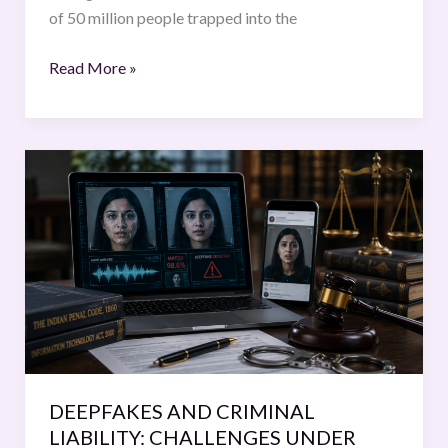
of 50 million people trapped into the
Read More »
DEEPFAKES
AND
CRIMINAL
LIABILITY:
CHALLENGES
UNDER
THE
INDIAN
LAW
DEEPFAKES AND CRIMINAL
LIABILITY: CHALLENGES UNDER