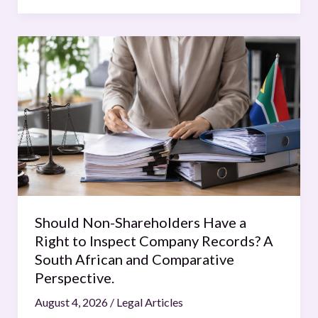
Should
Non-
Shareholders
Have
a
Right
to
Inspect
Company
Records?
Should Non-Shareholders Have a
A
Right to Inspect Company Records? A
South
South African and Comparative
African
Perspective.
and
August 4, 2026
/
Legal Articles
Comparative