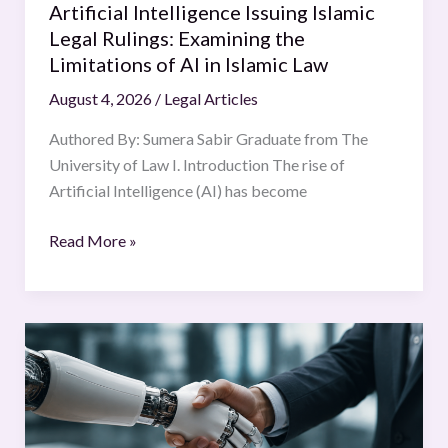
Artificial Intelligence Issuing Islamic
AI
Legal Rulings: Examining the
in
Limitations of AI in Islamic Law
Islamic
August 4, 2026
/
Legal Articles
Law
Authored By: Sumera Sabir Graduate from The
University of Law I. Introduction The rise of
Artificial Intelligence (AI) has become
Read More »
Contracting
Without
a
Mind
Autonomous