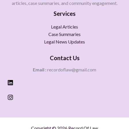
articles, case summaries, and community engagement.
Services
Legal Articles
Case Summaries
Legal News Updates
Contact Us
Email :
recordoflaw@gmail.com
Copyright © 2026 Record Of Law