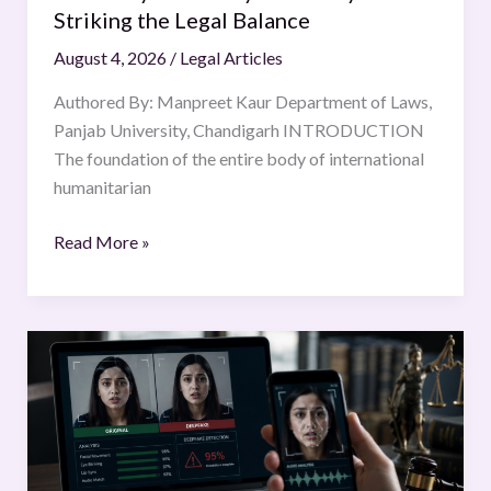
Striking the Legal Balance
August 4, 2026
/
Legal Articles
Authored By: Manpreet Kaur Department of Laws,
Panjab University, Chandigarh INTRODUCTION
The foundation of the entire body of international
humanitarian
Read More »
The
Legal
Challenges
of
Deepfake
Technology: