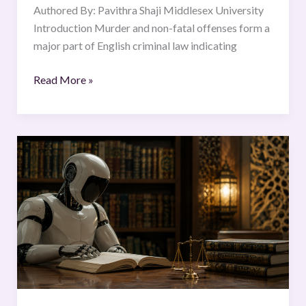
Authored By: Pavithra Shaji Middlesex University
Introduction Murder and non-fatal offenses form a
major part of English criminal law indicating
Read More »
Artificial
Intelligence
Issuing
Islamic
Legal
Rulings:
Examining
the
Limitations
of