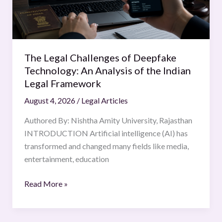
An
Analysis
of
the
The Legal Challenges of Deepfake
Indian
Technology: An Analysis of the Indian
Legal
Legal Framework
Framework
August 4, 2026
/
Legal Articles
Authored By: Nishtha Amity University, Rajasthan
INTRODUCTION Artificial intelligence (AI) has
transformed and changed many fields like media,
entertainment, education
Read More »