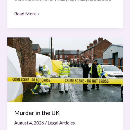
Read More »
Murder
in
the
UK
Murder in the UK
August 4, 2026
/
Legal Articles