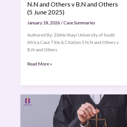
2025)
N.N and Others v B.N and Others
(5 June 2025)
January 18, 2026
/
Case Summaries
Authored By: Zinhle Shayi University of South
Africa Case Title & Citation 1 N.N and Others v
B.N and Others
Read More »
Inter
IKEA
Systems
BV