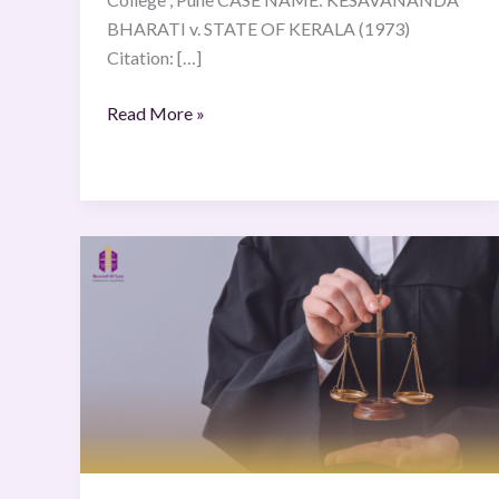
BHARATI v. STATE OF KERALA (1973)
Citation: […]
Read More »
N.N
and
Others
v
B.N
and
Others
(5
June