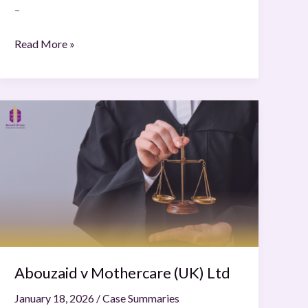
–
Read More »
Abouzaid
v
Mothercare
(UK)
Ltd
Abouzaid v Mothercare (UK) Ltd
January 18, 2026
/
Case Summaries