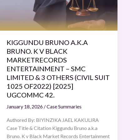
K
V
BLACK
MARKETRECORDS
ENTERTAINMENT
–
KIGGUNDU BRUNO A.K.A
SMC
BRUNO. K V BLACK
LIMITED
MARKETRECORDS
&
ENTERTAINMENT – SMC
3
LIMITED & 3 OTHERS (CIVIL SUIT
OTHERS
1025 OF2022) [2025]
(CIVIL
UGCOMMC 42.
SUIT
1025
January 18, 2026
/
Case Summaries
OF2022)
Authored By: BIYINZIKA JAEL KAKULIRA
[2025]
Case Title & Citation Kiggundu Bruno a.k.a
UGCOMMC
Bruno. K v Black Market Records Entertainment
42.