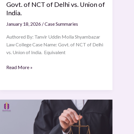
Govt. of NCT of Delhi vs. Union of
India.
January 18, 2026
/
Case Summaries
Authored By: Tanvir Uddin Molla Shyambazar
Law College Case Name: Govt. of NCT of Delhi
vs. Union of India. Equivalent
Read More »
KIGGUNDU
BRUNO
A.K.A
BRUNO.