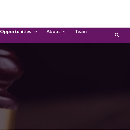
LinkedIn
Instagram
Opportunities
About
Team
Search