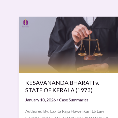
KESAVANANDA
BHARATI
v.
STATE
OF
KERALA
(1973)
KESAVANANDA BHARATI v.
STATE OF KERALA (1973)
January 18, 2026
/
Case Summaries
Authored By: Laxita Raju Hawelikar ILS Law
College , Pune CASE NAME: KESAVANANDA