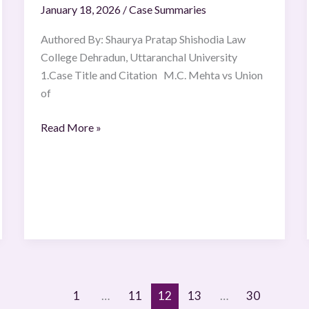
January 18, 2026
/
Case Summaries
Authored By: Shaurya Pratap Shishodia Law
College Dehradun, Uttaranchal University
1.Case Title and Citation M.C. Mehta vs Union
of
Read More »
1
…
11
12
13
…
30