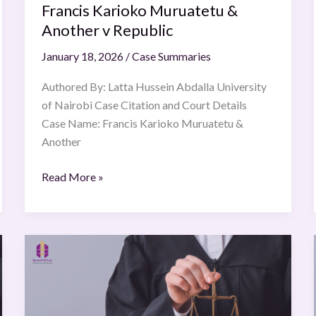
Francis Karioko Muruatetu &
Another v Republic
January 18, 2026
/
Case Summaries
Authored By: Latta Hussein Abdalla University
of Nairobi Case Citation and Court Details
Case Name: Francis Karioko Muruatetu &
Another
Read More »
Whirlpool
of
India
Ltd.