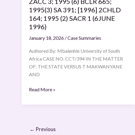
ZACC 3; 1995 (6) BCLR 665;
665;
1995(3) SA 391; [1996] 2CHLD
1995(3)
164; 1995 (2) SACR 1 (6JUNE
SA
1996)
391;
January 18, 2026
/
Case Summaries
[1996]
2CHLD
Authored By: Mbalenhle University of South
164;
Africa CASE NO. CCT/394 IN THE MATTER
1995
OF: THE STATE VERSUS T MAKWANYANE
(2)
AND
SACR
1
Read More »
(6JUNE
1996)
←
Previous