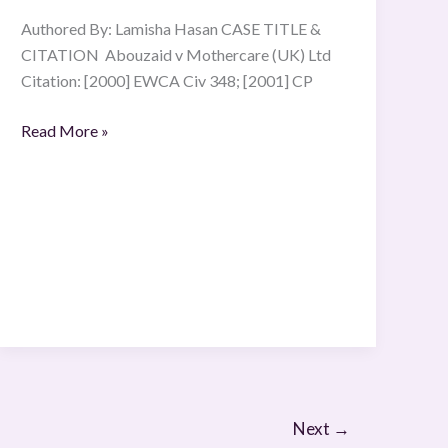
Authored By: Lamisha Hasan CASE TITLE &
CITATION Abouzaid v Mothercare (UK) Ltd
Citation: [2000] EWCA Civ 348; [2001] CP
Read More »
Next
→