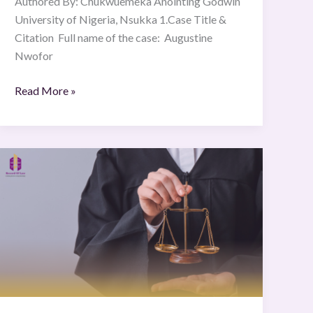
Authored By: Chukwuemeka Anointing Godwin
University of Nigeria, Nsukka 1.Case Title &
Citation Full name of the case: Augustine
Nwofor
Read More »
Govt.
of
NCT
of
Delhi
vs.
Union
of
India.