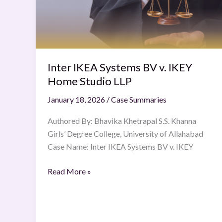
v.
IKEY
Home
Studio
LLP
Inter IKEA Systems BV v. IKEY
Home Studio LLP
January 18, 2026
/
Case Summaries
Authored By: Bhavika Khetrapal S.S. Khanna
Girls’ Degree College, University of Allahabad
Case Name: Inter IKEA Systems BV v. IKEY
Read More »