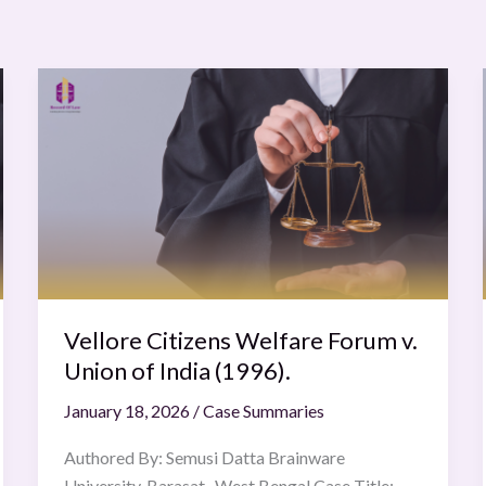
Vellore
Citizens
Welfare
Forum
v.
Union
of
India
(1996).
Vellore Citizens Welfare Forum v.
Union of India (1996).
January 18, 2026
/
Case Summaries
Authored By: Semusi Datta Brainware
University, Barasat , West Bengal Case Title: