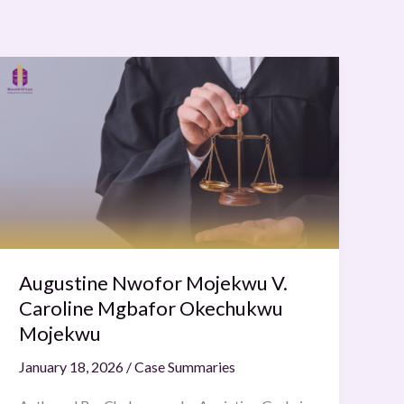
Augustine
Nwofor
Mojekwu
V.
Caroline
Mgbafor
Okechukwu
Mojekwu
Augustine Nwofor Mojekwu V.
Caroline Mgbafor Okechukwu
Mojekwu
January 18, 2026
/
Case Summaries