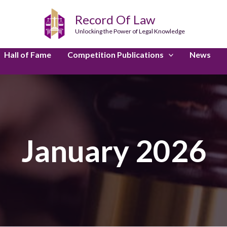
Record Of Law
Unlocking the Power of Legal Knowledge
Hall of Fame
Competition Publications
News
January 2026