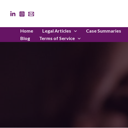
Skip
to
content
Home
Legal Articles
Case Summaries
Blog
Terms of Service