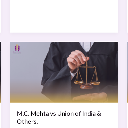
M.C.
Mehta
vs
Union
of
India
&
Others.
M.C. Mehta vs Union of India &
Others.