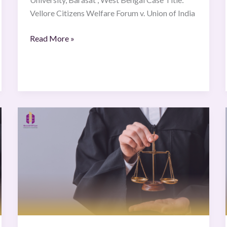
Vellore Citizens Welfare Forum v. Union of India
Read More »
Francis
Karioko
Muruatetu
&
Another
v
Republic