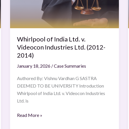
v.
Videocon
Industries
Ltd.
(2012-
2014)
Whirlpool of India Ltd. v.
Videocon Industries Ltd. (2012-
2014)
January 18, 2026
/
Case Summaries
Authored By: Vishnu Vardhan G SASTRA
DEEMED TO BE UNIVERSITY Introduction
Whirlpool of India Ltd. v. Videocon Industries
Ltd. is
Read More »